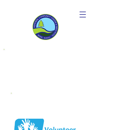
Donate to
become a
"Friend OF MCC"
Endowment
Fund