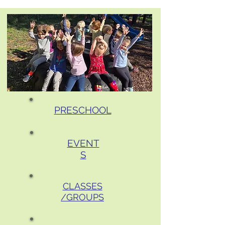
PRESCHOOL
EVENT
S
CLASSES
/GROUPS