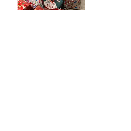
RENTALS