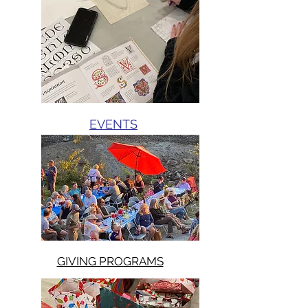
EVENTS
GIVING PROGRAMS