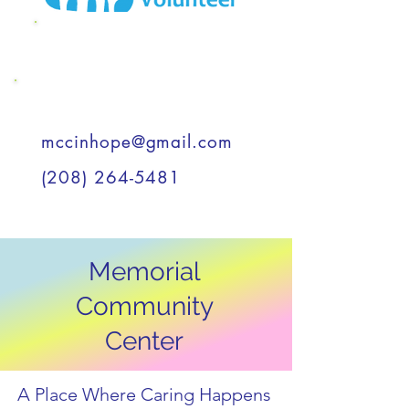
MCC Wish List
Support a Child
mccinhope@gmail.com
(208) 264-5481
Memorial
Community
Center
A Place Where Caring Happens