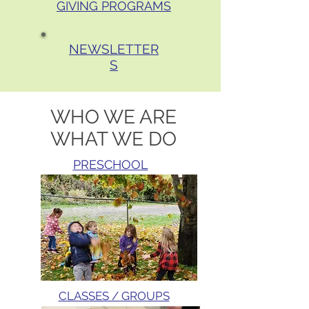
GIVING PROGRAMS
NEWSLETTER
S
WHO WE ARE
WHAT WE DO
PRESCHOOL
CLASSES / GROUPS