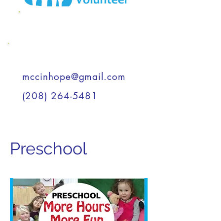
MCC Wish List
Support a Child
mccinhope@gmail.com
(208) 264-5481
Preschool