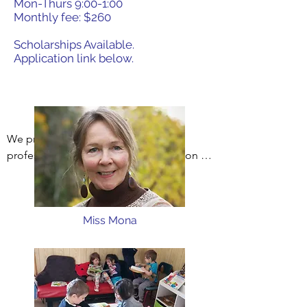
Mon-Thurs 9:00-1:00
Monthly fee: $260
Scholarships Available.
Application link below.
We provide a high quality, licensed, 
professional early childhood education 
program open to twelve

3-5 year old students each year at an 
Miss Mona
affordable price. We strongly believe that 
an early childhood education makes a 
difference in every child’s life. The 
scholarships we provide make our 
program affordable for every family.