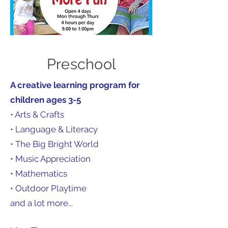
Preschool
A creative learning program for
children ages 3-5
• Arts & Crafts
• Language & Literacy
• The Big Bright World
• Music Appreciation
• Mathematics
• Outdoor Playtime
and a lot more...