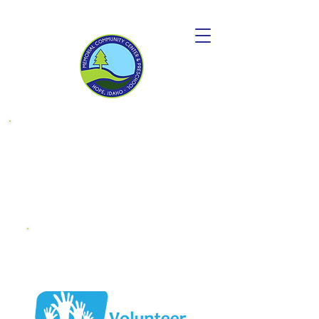
Donate to
become a
"Friend OF MCC"
Endowment
Fund