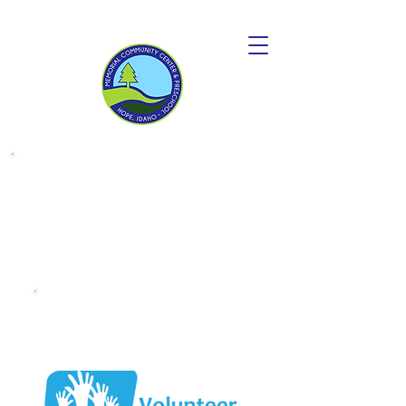
Donate to
become a
"Friend OF MCC"
Endowment
Fund