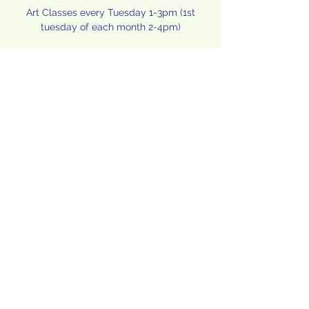
Art Classes every Tuesday 1-3pm (1st
tuesday of each month 2-4pm)
Time & Location
Nov 09, 2021, 1:00 PM – 3:00 PM
Hope, 415 Wellington Pl, Hope, ID 83836,
USA
Share this event
©2020 by Memorial Community Center. Proudly