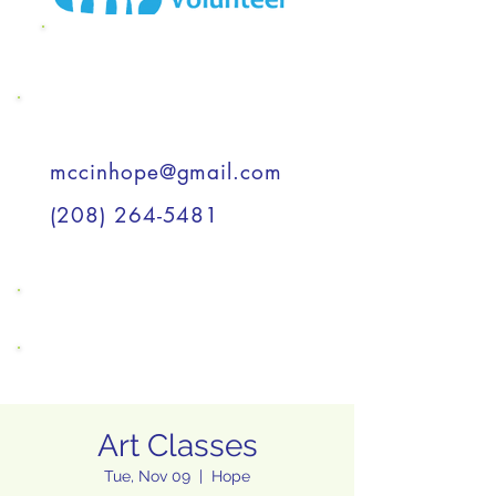
MCC Wish List
Support a Child
mccinhope@gmail.com
(208) 264-5481
Support a Child
Support a Child
Art Classes
Tue, Nov 09
  |  
Hope