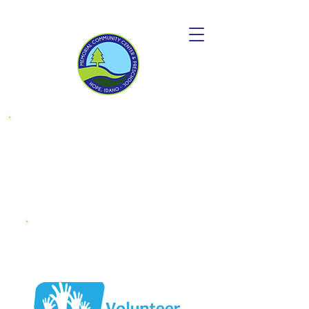
Donate to
become a
"Friend OF MCC"
Endowment
Fund