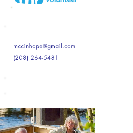
MCC Wish List
Support a Child
mccinhope@gmail.com
(208) 264-5481
Support a Child
Support a Child