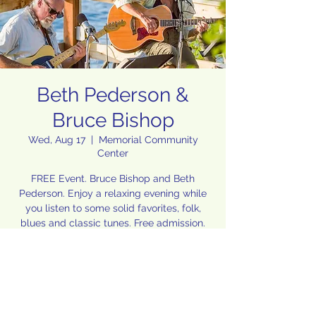
Beth Pederson &
Bruce Bishop
Wed, Aug 17
  |  
Memorial Community
Center
FREE Event. Bruce Bishop and Beth
Pederson. Enjoy a relaxing evening while
you listen to some solid favorites, folk,
blues and classic tunes. Free admission.
Food, wine and beer available for
purchase.
Hosted by Vivian Sadler & Byron Miller
Time & Location