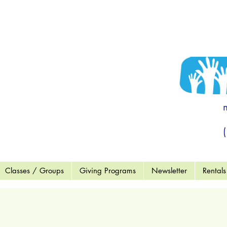
 to become a
end OF MCC"
ort a Child
wment Fund
Wish List
Classes / Groups
Giving Programs
Newsletter
Rentals