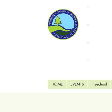
Donate
"Fri
Supp
Endo
MCC 
HOME
EVENTS
Preschool