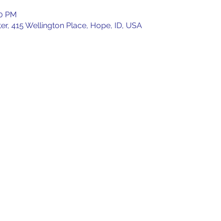
00 PM
, 415 Wellington Place, Hope, ID, USA