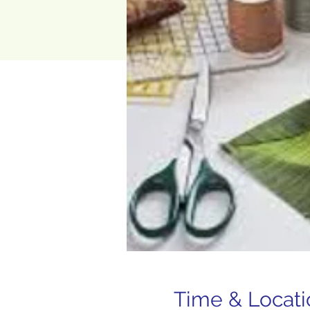
Time & Locati