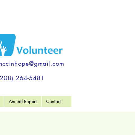
mccinhope@gmail.com
(208) 264-5481
Annual Report
Contact