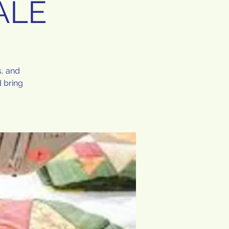
ALE
s, and
 bring