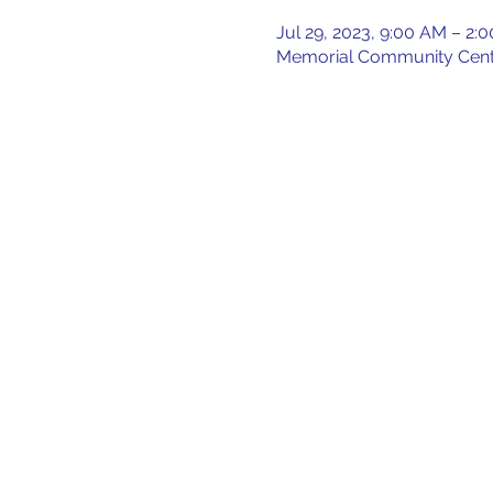
Jul 29, 2023, 9:00 AM – 2:
Memorial Community Center