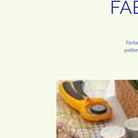
FA
Fanta
patte