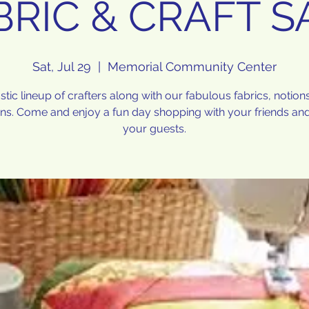
BRIC & CRAFT S
Sat, Jul 29
  |  
Memorial Community Center
stic lineup of crafters along with our fabulous fabrics, notion
rns. Come and enjoy a fun day shopping with your friends and
your guests.