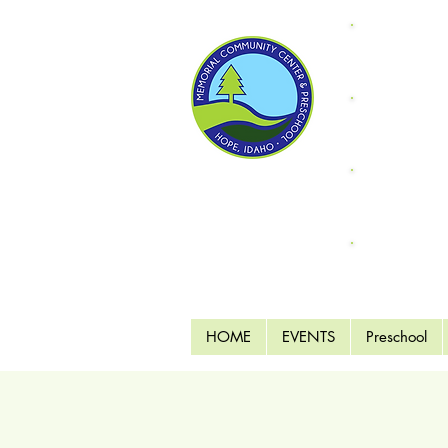
Donate
"Fri
Supp
Endo
MCC 
HOME
EVENTS
Preschool