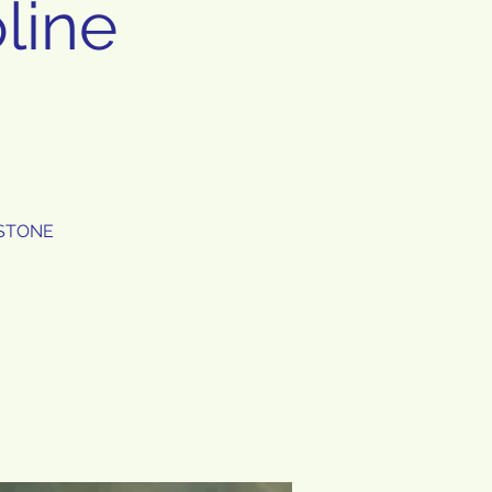
line
E STONE