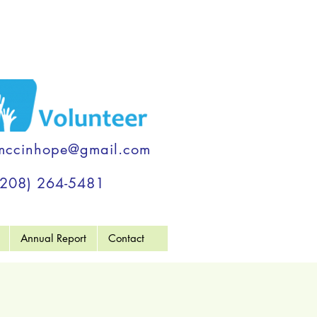
mccinhope@gmail.com
(208) 264-5481
Annual Report
Contact