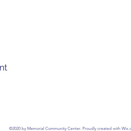
nt
©2020 by Memorial Community Center. Proudly created with Wix