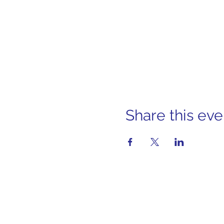
Share this eve