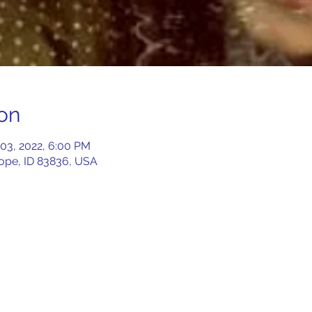
on
 03, 2022, 6:00 PM
Hope, ID 83836, USA