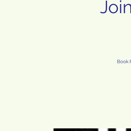
Joi
Book R