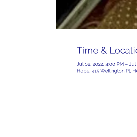
Time & Locati
Jul 02, 2022, 4:00 PM – Jul
Hope, 415 Wellington Pl, 