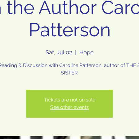
n the Author Caro
Patterson
Sat, Jul 02
  |  
Hope
eading & Discussion with Caroline Patterson, author of TH
SISTER.
Tickets are not on sale
See other events