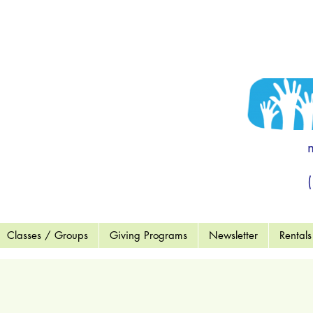
 to become a
end OF MCC"
ort a Child
wment Fund
Wish List
Classes / Groups
Giving Programs
Newsletter
Rentals