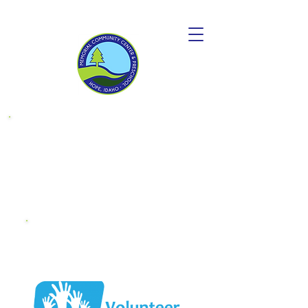
Donate to
become a
"Friend OF MCC"
Endowment
Fund