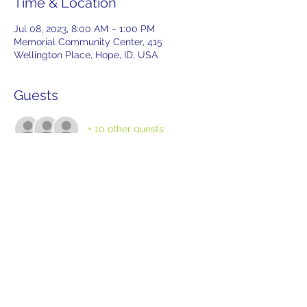
Time & Location
Jul 08, 2023, 8:00 AM – 1:00 PM
Memorial Community Center, 415
Wellington Place, Hope, ID, USA
Guests
+ 10 other guests
Tickets
Sale ended
Ticket type
Tailgate Reservation
More info