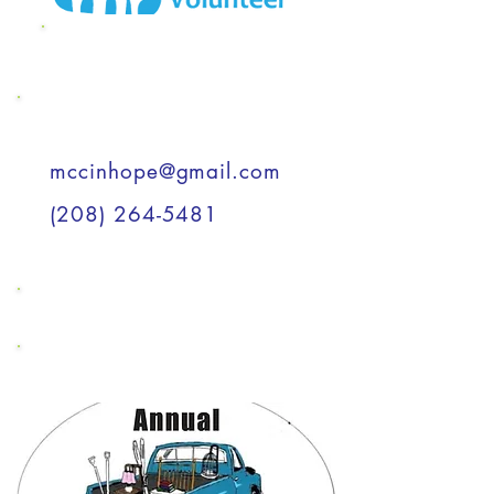
MCC Wish List
Support a Child
mccinhope@gmail.com
(208) 264-5481
Support a Child
Support a Child