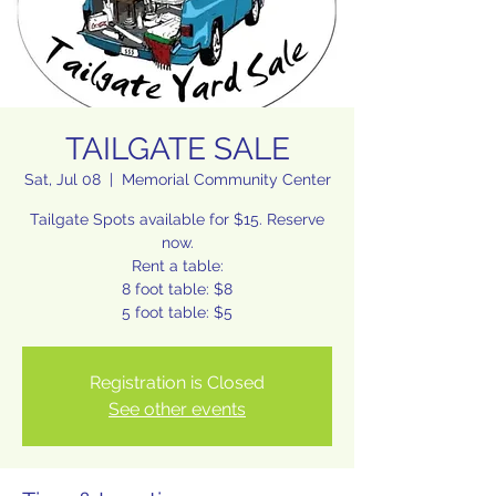
TAILGATE SALE
Sat, Jul 08
  |  
Memorial Community Center
Tailgate Spots available for $15. Reserve
now.
Rent a table:
8 foot table: $8
Registration is Closed
See other events