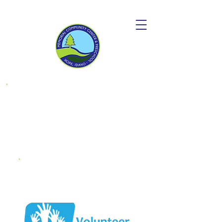
Donate to
become a
"Friend OF MCC"
Endowment
Fund