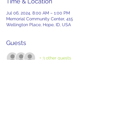
Time & Location
Jul 06, 2024, 8:00 AM – 1:00 PM
Memorial Community Center, 415
Wellington Place, Hope, ID, USA
Guests
+ 3 other guests
Tickets
Sale ended
Ticket type
Tailgate Reservation
More info