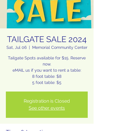
TAILGATE SALE 2024
Sat, Jul 06
  |  
Memorial Community Center
Tailgate Spots available for $15. Reserve
now.
eMAIL us if you want to rent a table:
8 foot table: $8
Registration is Closed
See other events