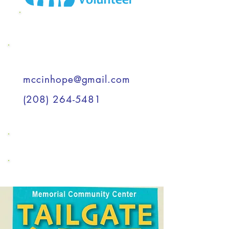
MCC Wish List
Support a Child
mccinhope@gmail.com
(208) 264-5481
Support a Child
Support a Child